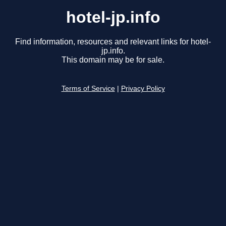
hotel-jp.info
Find information, resources and relevant links for hotel-
jp.info.
This domain may be for sale.
Terms of Service
|
Privacy Policy