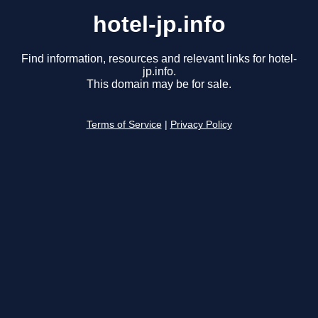
hotel-jp.info
Find information, resources and relevant links for hotel-
jp.info.
This domain may be for sale.
Terms of Service
|
Privacy Policy